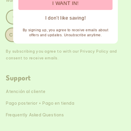
Want $$ off? Join our newsletter and we'll spill the tea!
I WANT IN!
Correo electrónico
I don't like saving!
By signing up, you agree to receive emails about
Connect
offers and updates. Unsubscribe anytime.
By subscribing you agree to with our Privacy Policy and
consent to receive emails.
Support
Atención al cliente
Pago posterior + Pago en tienda
Frequently Asked Questions