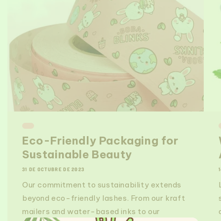
Eco-Friendly Packaging for
Sustainable Beauty
31 DE OCTUBRE DE 2023
Our commitment to sustainability extends
beyond eco-friendly lashes. From our kraft
mailers and water-based inks to our