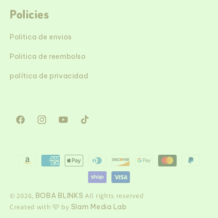
Policies
Politica de envios
Politica de reembolso
política de privacidad
Facebook
Instagram
YouTube
TikTok
Formas
de
pago
© 2026,
BOBA BLINKS
All rights reserved
Created with 🩷 by
Slam Media Lab