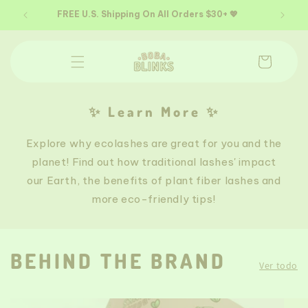
Ir
directamente
65+
FREE U.S. Shipping On All Orders $30+ 💖
al contenido
Carrito
✨ Learn More ✨
Explore why ecolashes are great for you and the
planet! Find out how traditional lashes' impact
our Earth, the benefits of plant fiber lashes and
more eco-friendly tips!
BEHIND THE BRAND
Ver todo