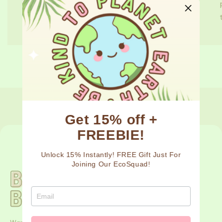
sugarcane lash trays, we're committed to
taking small steps and finding new and...
de
1
/
3
Get 15% off +
FREEBIE!
Unlock 15% Instantly! FREE Gift Just For
Joining Our EcoSquad!