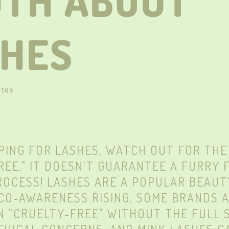
UTH ABOUT
SHES
ute
S
ING FOR LASHES, WATCH OUT FOR THE
REE." IT DOESN'T GUARANTEE A FURRY 
ROCESS! LASHES ARE A POPULAR BEAUT
CO-AWARENESS RISING, SOME BRANDS 
N "CRUELTY-FREE" WITHOUT THE FULL S