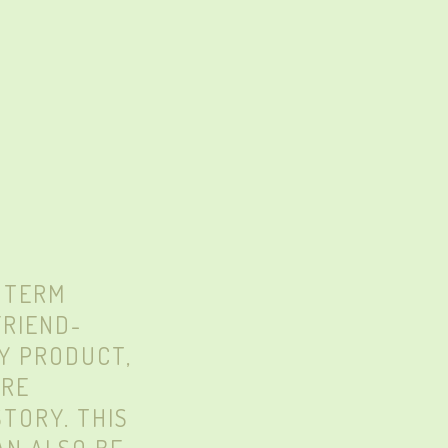
 TERM
FRIEND-
Y PRODUCT,
ARE
TORY. THIS