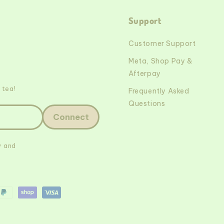
Support
Customer Support
Meta, Shop Pay &
Afterpay
 tea!
Frequently Asked
Questions
Connect
y and