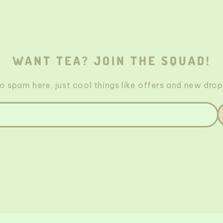
WANT TEA? JOIN THE SQUAD!
o spam here, just cool things like offers and new drop