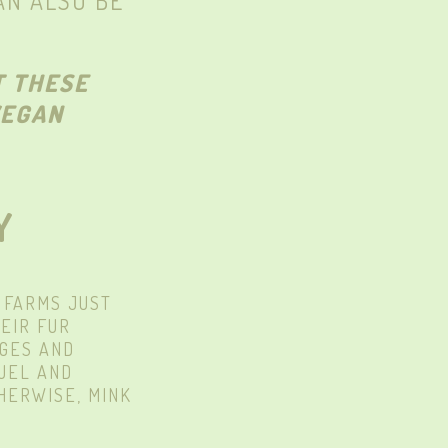
AN ALSO BE
T THESE
VEGAN
Y
 FARMS JUST
EIR FUR
AGES AND
RUEL AND
HERWISE, MINK