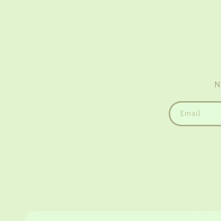
N
Email