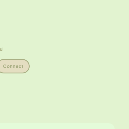
s!
Connect