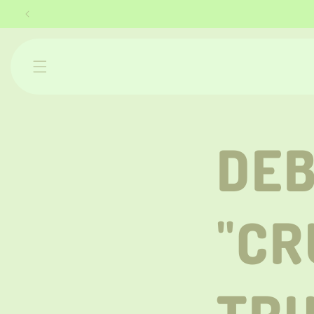
Skip to
content
DEB
"CR