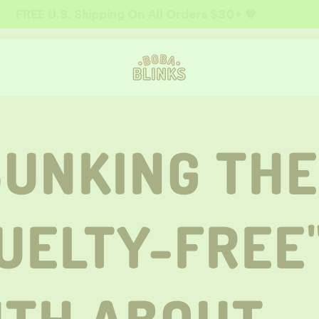
FREE U.S. Shipping On All Orders $30+ 💖
UNKING THE
UELTY-FREE