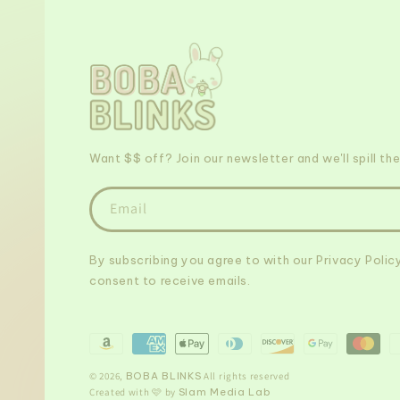
Want $$ off? Join our newsletter and we'll spill the
Email
By subscribing you agree to with our Privacy Polic
consent to receive emails.
Payment
methods
© 2026,
BOBA BLINKS
All rights reserved
Created with 🩷 by
Slam Media Lab