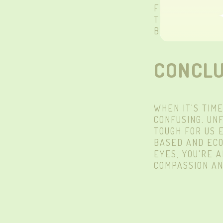
FIBERS. OUR L
THEY'RE 100% 
BLINKS WAY
H
CONCLU
WHEN IT'S TIM
CONFUSING. UN
TOUGH FOR US
BASED AND ECO
EYES, YOU'RE 
COMPASSION AN