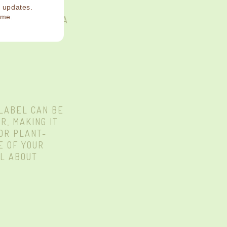
NIMALS, SO
d updates.
ime.
BOUT THE BOBA
 LABEL CAN BE
R, MAKING IT
FOR PLANT-
E OF YOUR
LL ABOUT