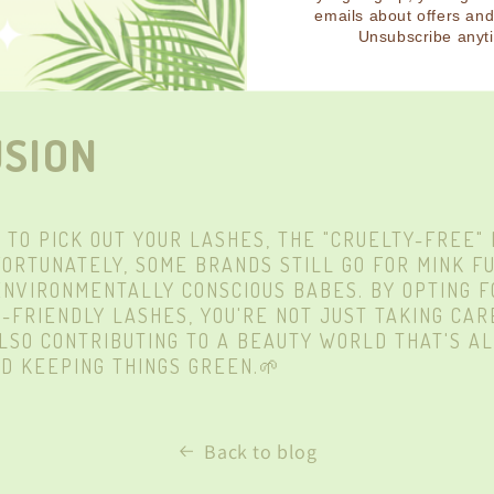
ASHES ARE NEVER TESTED ON OR SOURCED FROM A
emails about offers an
Unsubscribe anyt
VEGAN AND “TRULY CRUELTY-FREE!” READ MORE A
ERE
.
SION
E TO PICK OUT YOUR LASHES, THE "CRUELTY-FREE"
FORTUNATELY, SOME BRANDS STILL GO FOR MINK FU
ENVIRONMENTALLY
CONSCIOUS BABES. BY OPTING 
-FRIENDLY LASHES, YOU'RE NOT JUST TAKING CAR
ALSO
CONTRIBUTING
TO A BEAUTY WORLD THAT'S A
D KEEPING THINGS GREEN.🌱
Back to blog