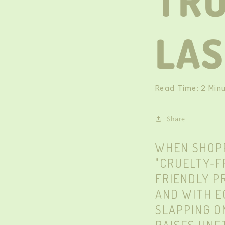
TR
LA
Read Time:
2
Min
Share
WHEN SHOPP
"CRUELTY-F
FRIENDLY P
AND WITH E
SLAPPING O