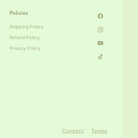
Policies
Facebook
Shipping Policy
Instagram
Refund Policy
YouTube
Privacy Policy
TikTok
Contact
Terms