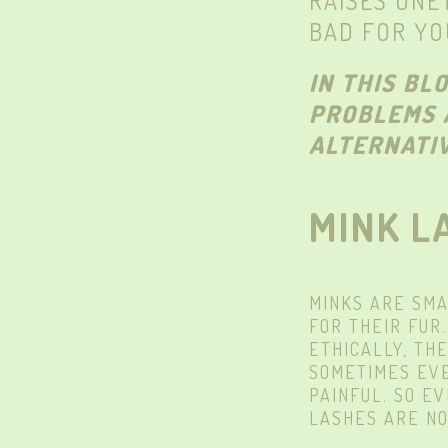
RAISES UNE
BAD FOR YO
IN THIS BL
PROBLEMS 
ALTERNATIV
MINK L
MINKS ARE SMA
FOR THEIR FUR
ETHICALLY, TH
SOMETIMES EVE
PAINFUL. SO E
LASHES ARE NO