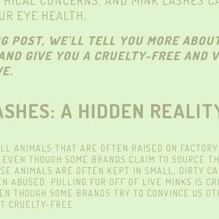
THICAL CONCERNS, AND MINK LASHES C
UR EYE HEALTH.
OG POST, WE'LL TELL YOU MORE ABOU
AND GIVE YOU A CRUELTY-FREE AND 
E.
ASHES: A HIDDEN REALIT
LL ANIMALS THAT ARE OFTEN RAISED ON FACTORY
. EVEN THOUGH SOME BRANDS CLAIM TO SOURCE TH
ESE ANIMALS ARE OFTEN KEPT IN SMALL, DIRTY C
N ABUSED. PULLING FUR OFF OF LIVE MINKS IS C
VEN THOUGH SOME BRANDS TRY TO CONVINCE US OT
T CRUELTY-FREE.